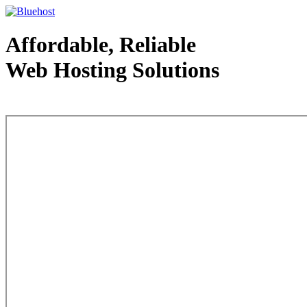
Affordable, Reliable
Web Hosting Solutions
Web Hosting - courtesy of www.bluehost.com